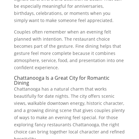
be especially meaningful for anniversaries,
birthdays, celebrations, or moments when you
simply want to make someone feel appreciated.
Couples often remember when an evening felt
planned with intention. The restaurant choice
becomes part of the gesture. Fine dining helps that
gesture feel more complete because it combines
atmosphere, service, food, and presentation into one
confident experience.
Chattanooga Is a Great City for Romantic
Dining
Chattanooga has a natural charm that works
beautifully for date nights. The city offers scenic
views, walkable downtown energy, historic character,
and a growing dining scene that gives couples plenty
of ways to make an evening feel special. For those
exploring fancy restaurants Chattanooga, the right
choice can bring together local character and refined
hospitality.