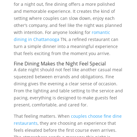
for a night out, fine dining offers a more polished
and memorable experience. It creates the kind of
setting where couples can slow down, enjoy each
other’s company, and feel like the night was planned
with intention. For anyone looking for
romantic
dining in Chattanooga
TN, a refined restaurant can
turn a simple dinner into a meaningful experience
that feels exciting from the moment you arrive.
Fine Dining Makes the Night Feel Special
A date night should not feel like another casual meal
squeezed between errands and obligations. Fine
dining gives the evening a clear sense of occasion.
From the lighting and table setting to the service and
pacing, everything is designed to make guests feel
present, comfortable, and cared for.
That feeling matters. When
couples choose fine dine
restaurants
, they are choosing an experience that
feels elevated before the first course even arrives.