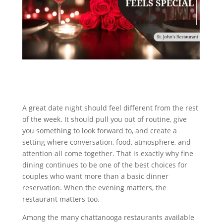
A great date night should feel different from the rest
of the week. It should pull you out of routine, give
you something to look forward to, and create a
setting where conversation, food, atmosphere, and
attention all come together. That is exactly why fine
dining continues to be one of the best choices for
couples who want more than a basic dinner
reservation. When the evening matters, the
restaurant matters too.
Among the many chattanooga restaurants available