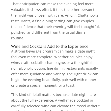
That anticipation can make the evening feel more
valuable. It shows effort. It tells the other person that
the night was chosen with care. Among Chattanooga
restaurants, a fine dining setting can give couples
the confidence that their evening will feel thoughtful,
polished, and different from the usual dinner
routine.
Wine and Cocktails Add to the Experience
A strong beverage program can make a date night
feel even more complete. Whether couples enjoy
wine, craft cocktails, champagne, or a thoughtful
non-alcoholic option, fine dining restaurants usually
offer more guidance and variety. The right drink can
begin the evening beautifully, pair well with dinner,
or create a special moment for a toast.
This kind of detail matters because date nights are
about the full experience. A well-made cocktail or
carefully selected wine can elevate the mood without