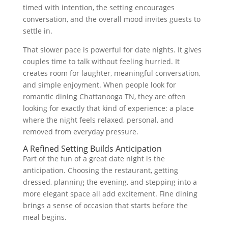
timed with intention, the setting encourages
conversation, and the overall mood invites guests to
settle in.
That slower pace is powerful for date nights. It gives
couples time to talk without feeling hurried. It
creates room for laughter, meaningful conversation,
and simple enjoyment. When people look for
romantic dining Chattanooga TN, they are often
looking for exactly that kind of experience: a place
where the night feels relaxed, personal, and
removed from everyday pressure.
A Refined Setting Builds Anticipation
Part of the fun of a great date night is the
anticipation. Choosing the restaurant, getting
dressed, planning the evening, and stepping into a
more elegant space all add excitement. Fine dining
brings a sense of occasion that starts before the
meal begins.