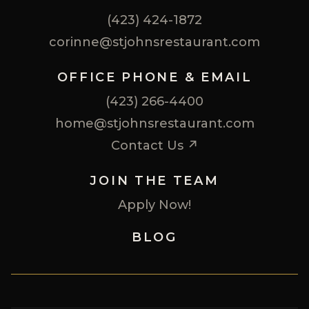
(423) 424-1872
corinne@stjohnsrestaurant.com
OFFICE PHONE & EMAIL
(423) 266-4400
home@stjohnsrestaurant.com
Contact Us ↗
JOIN THE TEAM
Apply Now!
BLOG