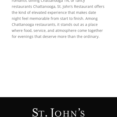
romantic dining Chattanooga TN, or fancy
restaurants Chattanooga, St. John’s Restaurant offers
the kind of elevated experience that makes date
night feel memorable from start to finish. Among
Chattanooga restaurants, it stands out as a place
where food, service, and atmosphere come together
for evenings that deserve more than the ordinary.