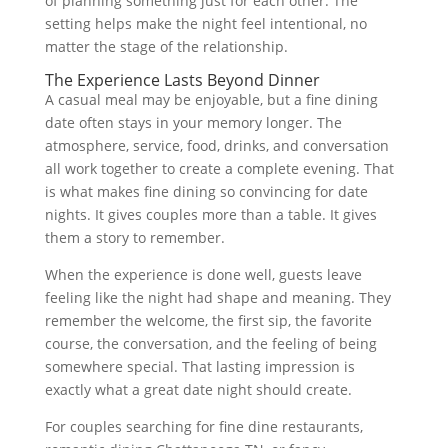
of planning something just for each other. The
setting helps make the night feel intentional, no
matter the stage of the relationship.
The Experience Lasts Beyond Dinner
A casual meal may be enjoyable, but a fine dining
date often stays in your memory longer. The
atmosphere, service, food, drinks, and conversation
all work together to create a complete evening. That
is what makes fine dining so convincing for date
nights. It gives couples more than a table. It gives
them a story to remember.
When the experience is done well, guests leave
feeling like the night had shape and meaning. They
remember the welcome, the first sip, the favorite
course, the conversation, and the feeling of being
somewhere special. That lasting impression is
exactly what a great date night should create.
For couples searching for fine dine restaurants,