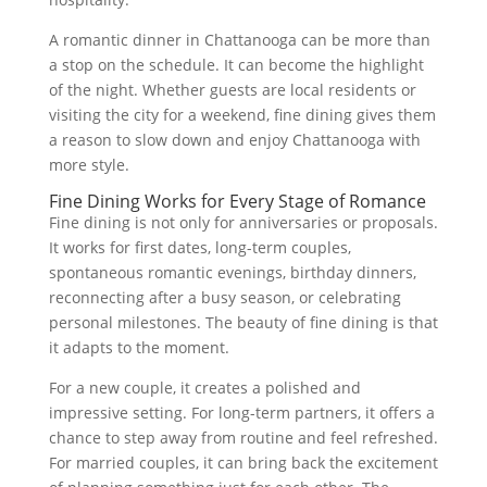
A romantic dinner in Chattanooga can be more than
a stop on the schedule. It can become the highlight
of the night. Whether guests are local residents or
visiting the city for a weekend, fine dining gives them
a reason to slow down and enjoy Chattanooga with
more style.
Fine Dining Works for Every Stage of Romance
Fine dining is not only for anniversaries or proposals.
It works for first dates, long-term couples,
spontaneous romantic evenings, birthday dinners,
reconnecting after a busy season, or celebrating
personal milestones. The beauty of fine dining is that
it adapts to the moment.
For a new couple, it creates a polished and
impressive setting. For long-term partners, it offers a
chance to step away from routine and feel refreshed.
For married couples, it can bring back the excitement