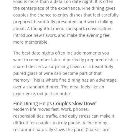
Food is more than a detail on date night. It is often
the centerpiece of the experience. Fine dining gives
couples the chance to enjoy dishes that feel carefully
prepared, beautifully presented, and worth talking
about. A thoughtful menu can spark conversation,
introduce new flavors, and make the evening feel
more memorable.
The best date nights often include moments you
want to remember later. A perfectly prepared dish, a
shared dessert, a surprising flavor, or a beautifully
paired glass of wine can become part of that
memory. This is where fine dining has an advantage
over a standard dinner. The meal feels like an
experience, not just an order.
Fine Dining Helps Couples Slow Down
Modern life moves fast. Work, phones,
responsibilities, traffic, and daily stress can make it
difficult for couples to truly pause. A fine dining
restaurant naturally slows the pace. Courses are