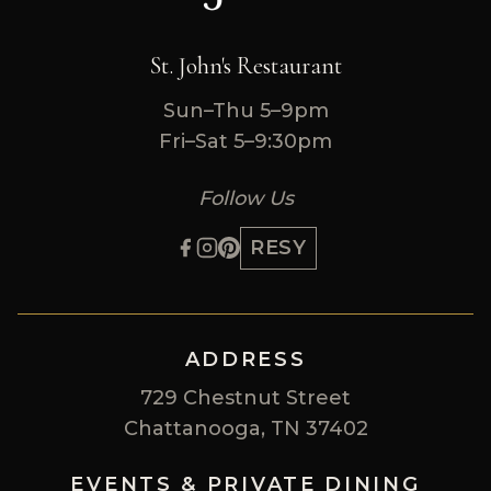
St. John's Restaurant
Sun–Thu 5–9pm
Fri–Sat 5–9:30pm
Follow Us
RESY
ADDRESS
729 Chestnut Street
Chattanooga, TN 37402
EVENTS & PRIVATE DINING