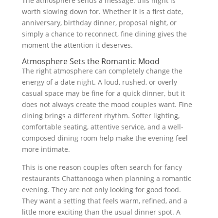
The atmosphere sends a message: this night is
worth slowing down for. Whether it is a first date,
anniversary, birthday dinner, proposal night, or
simply a chance to reconnect, fine dining gives the
moment the attention it deserves.
Atmosphere Sets the Romantic Mood
The right atmosphere can completely change the
energy of a date night. A loud, rushed, or overly
casual space may be fine for a quick dinner, but it
does not always create the mood couples want. Fine
dining brings a different rhythm. Softer lighting,
comfortable seating, attentive service, and a well-
composed dining room help make the evening feel
more intimate.
This is one reason couples often search for fancy
restaurants Chattanooga when planning a romantic
evening. They are not only looking for good food.
They want a setting that feels warm, refined, and a
little more exciting than the usual dinner spot. A