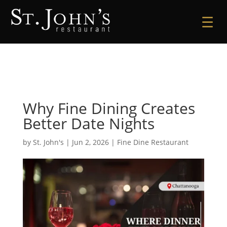
☰
Why Fine Dining Creates
Better Date Nights
by
St. John's
|
Jun 2, 2026
|
Fine Dine Restaurant