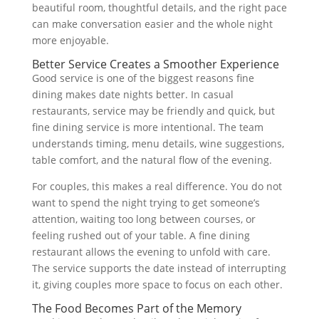
beautiful room, thoughtful details, and the right pace
can make conversation easier and the whole night
more enjoyable.
Better Service Creates a Smoother Experience
Good service is one of the biggest reasons fine
dining makes date nights better. In casual
restaurants, service may be friendly and quick, but
fine dining service is more intentional. The team
understands timing, menu details, wine suggestions,
table comfort, and the natural flow of the evening.
For couples, this makes a real difference. You do not
want to spend the night trying to get someone’s
attention, waiting too long between courses, or
feeling rushed out of your table. A fine dining
restaurant allows the evening to unfold with care.
The service supports the date instead of interrupting
it, giving couples more space to focus on each other.
The Food Becomes Part of the Memory