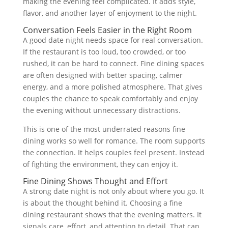
making the evening feel complicated. It adds style,
flavor, and another layer of enjoyment to the night.
Conversation Feels Easier in the Right Room
A good date night needs space for real conversation.
If the restaurant is too loud, too crowded, or too
rushed, it can be hard to connect. Fine dining spaces
are often designed with better spacing, calmer
energy, and a more polished atmosphere. That gives
couples the chance to speak comfortably and enjoy
the evening without unnecessary distractions.
This is one of the most underrated reasons fine
dining works so well for romance. The room supports
the connection. It helps couples feel present. Instead
of fighting the environment, they can enjoy it.
Fine Dining Shows Thought and Effort
A strong date night is not only about where you go. It
is about the thought behind it. Choosing a fine
dining restaurant shows that the evening matters. It
signals care, effort, and attention to detail. That can