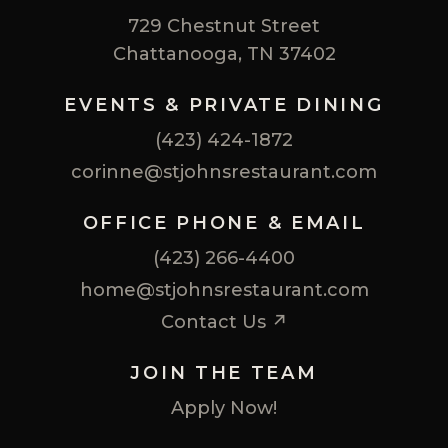
729 Chestnut Street
Chattanooga, TN 37402
EVENTS & PRIVATE DINING
(423) 424-1872
corinne@stjohnsrestaurant.com
OFFICE PHONE & EMAIL
(423) 266-4400
home@stjohnsrestaurant.com
Contact Us ↗
JOIN THE TEAM
Apply Now!