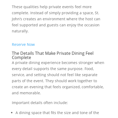
These qualities help private events feel more
complete. Instead of simply providing a space, St.
John’s creates an environment where the host can
feel supported and guests can enjoy the occasion
naturally.
Reserve Now
The Details That Make Private Dining Feel
Complete
A private dining experience becomes stronger when
every detail supports the same purpose. Food,
service, and setting should not feel like separate
parts of the event. They should work together to
create an evening that feels organized, comfortable,
and memorable.
Important details often include:
A dining space that fits the size and tone of the