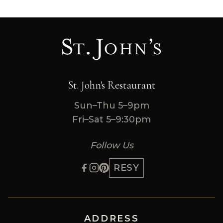
St. John's Restaurant
Sun–Thu 5–9pm
Fri–Sat 5–9:30pm
Follow Us
RESY
ADDRESS