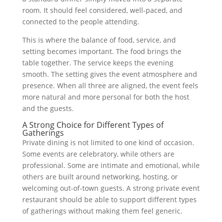
room. It should feel considered, well-paced, and
connected to the people attending.
This is where the balance of food, service, and
setting becomes important. The food brings the
table together. The service keeps the evening
smooth. The setting gives the event atmosphere and
presence. When all three are aligned, the event feels
more natural and more personal for both the host
and the guests.
A Strong Choice for Different Types of
Gatherings
Private dining is not limited to one kind of occasion.
Some events are celebratory, while others are
professional. Some are intimate and emotional, while
others are built around networking, hosting, or
welcoming out-of-town guests. A strong private event
restaurant should be able to support different types
of gatherings without making them feel generic.