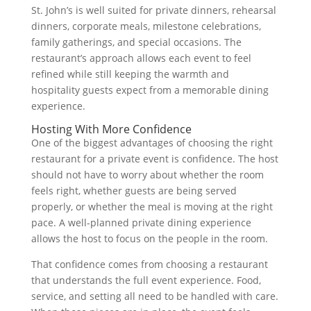
St. John’s is well suited for private dinners, rehearsal
dinners, corporate meals, milestone celebrations,
family gatherings, and special occasions. The
restaurant’s approach allows each event to feel
refined while still keeping the warmth and
hospitality guests expect from a memorable dining
experience.
Hosting With More Confidence
One of the biggest advantages of choosing the right
restaurant for a private event is confidence. The host
should not have to worry about whether the room
feels right, whether guests are being served
properly, or whether the meal is moving at the right
pace. A well-planned private dining experience
allows the host to focus on the people in the room.
That confidence comes from choosing a restaurant
that understands the full event experience. Food,
service, and setting all need to be handled with care.