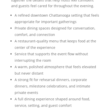
together the details that help hosts feel confident
and guests feel cared for throughout the evening.
A refined downtown Chattanooga setting that feels
appropriate for important gatherings
Private dining spaces designed for conversation,
comfort, and connection
A restaurant-quality menu that keeps food at the
center of the experience
Service that supports the event flow without
interrupting the room
A warm, polished atmosphere that feels elevated
but never distant
A strong fit for rehearsal dinners, corporate
dinners, milestone celebrations, and intimate
private events
A full dining experience shaped around food,
service, setting, and guest comfort