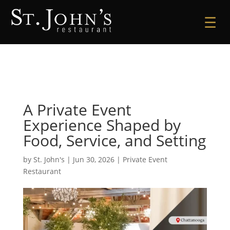
☰
A Private Event
Experience Shaped by
Food, Service, and Setting
by
St. John's
|
Jun 30, 2026
|
Private Event
Restaurant