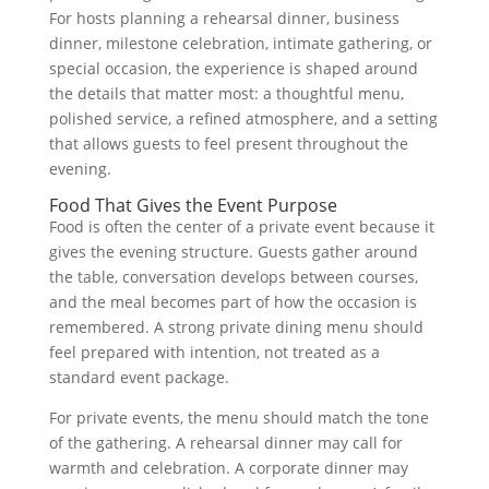
For hosts planning a rehearsal dinner, business
dinner, milestone celebration, intimate gathering, or
special occasion, the experience is shaped around
the details that matter most: a thoughtful menu,
polished service, a refined atmosphere, and a setting
that allows guests to feel present throughout the
evening.
Food That Gives the Event Purpose
Food is often the center of a private event because it
gives the evening structure. Guests gather around
the table, conversation develops between courses,
and the meal becomes part of how the occasion is
remembered. A strong private dining menu should
feel prepared with intention, not treated as a
standard event package.
For private events, the menu should match the tone
of the gathering. A rehearsal dinner may call for
warmth and celebration. A corporate dinner may