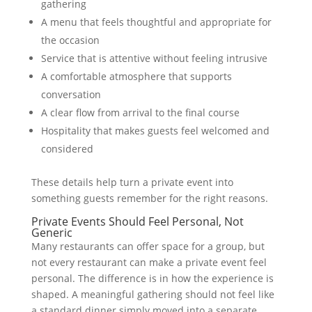
gathering
A menu that feels thoughtful and appropriate for
the occasion
Service that is attentive without feeling intrusive
A comfortable atmosphere that supports
conversation
A clear flow from arrival to the final course
Hospitality that makes guests feel welcomed and
considered
These details help turn a private event into
something guests remember for the right reasons.
Private Events Should Feel Personal, Not
Generic
Many restaurants can offer space for a group, but
not every restaurant can make a private event feel
personal. The difference is in how the experience is
shaped. A meaningful gathering should not feel like
a standard dinner simply moved into a separate