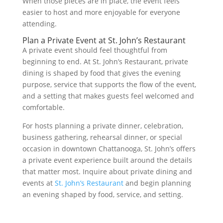
When those pieces are in place, the event feels
easier to host and more enjoyable for everyone
attending.
Plan a Private Event at St. John’s Restaurant
A private event should feel thoughtful from
beginning to end. At St. John’s Restaurant, private
dining is shaped by food that gives the evening
purpose, service that supports the flow of the event,
and a setting that makes guests feel welcomed and
comfortable.
For hosts planning a private dinner, celebration,
business gathering, rehearsal dinner, or special
occasion in downtown Chattanooga, St. John’s offers
a private event experience built around the details
that matter most. Inquire about private dining and
events at
St. John’s Restaurant
and begin planning
an evening shaped by food, service, and setting.