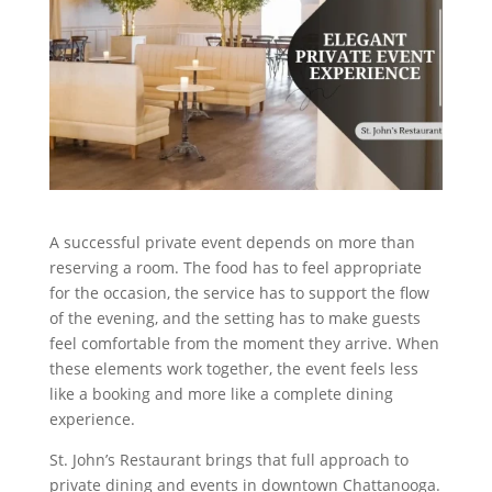
A successful private event depends on more than
reserving a room. The food has to feel appropriate
for the occasion, the service has to support the flow
of the evening, and the setting has to make guests
feel comfortable from the moment they arrive. When
these elements work together, the event feels less
like a booking and more like a complete dining
experience.
St. John’s Restaurant brings that full approach to
private dining and events in downtown Chattanooga.