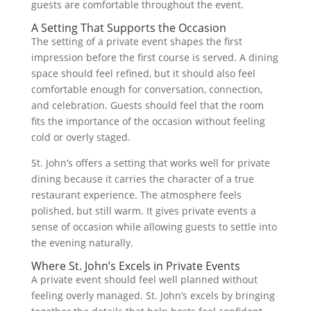
guests are comfortable throughout the event.
A Setting That Supports the Occasion
The setting of a private event shapes the first
impression before the first course is served. A dining
space should feel refined, but it should also feel
comfortable enough for conversation, connection,
and celebration. Guests should feel that the room
fits the importance of the occasion without feeling
cold or overly staged.
St. John’s offers a setting that works well for private
dining because it carries the character of a true
restaurant experience. The atmosphere feels
polished, but still warm. It gives private events a
sense of occasion while allowing guests to settle into
the evening naturally.
Where St. John’s Excels in Private Events
A private event should feel well planned without
feeling overly managed. St. John’s excels by bringing