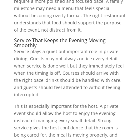
require a more polished and focused pace. A family
milestone may need a menu that feels special
without becoming overly formal. The right restaurant
understands that food should support the purpose
of the event, not distract from it.
Service That Keeps the Evening Moving
Smoothly
Service plays a quiet but important role in private
dining. Guests may not always notice every detail
when service is done well, but they immediately feel
when the timing is off. Courses should arrive with
the right pace, drinks should be handled with care,
and guests should feel attended to without feeling
interrupted.
This is especially important for the host. A private
event should allow the host to enjoy the evening
instead of managing every small detail. Strong
service gives the host confidence that the room is
being cared for, the meal is moving properly, and